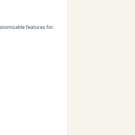
stomizable features for