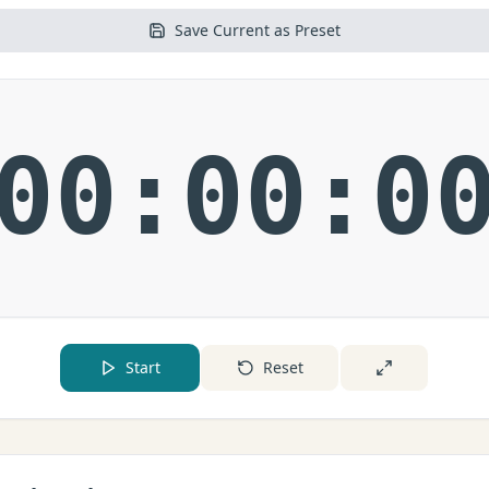
Save Current as Preset
00:00:0
Start
Reset