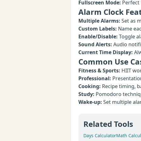
Fullscreen Mode:
Perfect 
Alarm Clock Fea
Multiple Alarms:
Set as m
Custom Labels:
Name each
Enable/Disable:
Toggle al
Sound Alerts:
Audio notif
Current Time Display:
Alw
Common Use Ca
Fitness & Sports:
HIIT wor
Professional:
Presentatio
Cooking:
Recipe timing, b
Study:
Pomodoro technique
Wake-up:
Set multiple al
Related Tools
Days Calculator
Math Calcul