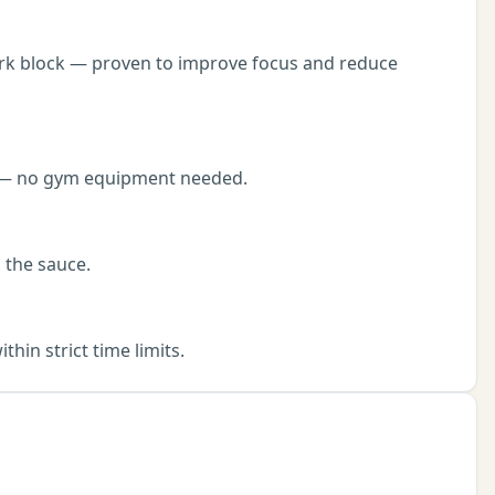
ork block — proven to improve focus and reduce
ut — no gym equipment needed.
 the sauce.
in strict time limits.