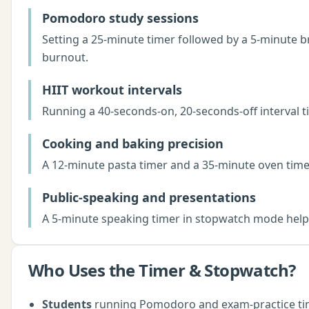
Pomodoro study sessions
Setting a 25-minute timer followed by a 5-minute 
burnout.
HIIT workout intervals
Running a 40-seconds-on, 20-seconds-off interval
Cooking and baking precision
A 12-minute pasta timer and a 35-minute oven timer
Public-speaking and presentations
A 5-minute speaking timer in stopwatch mode helps 
Who Uses the
Timer & Stopwatch
?
Students
running Pomodoro and exam-practice ti