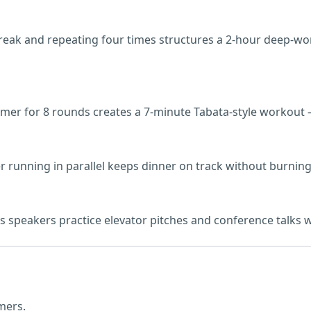
break and repeating four times structures a 2-hour deep-w
 timer for 8 rounds creates a 7-minute Tabata-style worko
 running in parallel keeps dinner on track without burning
speakers practice elevator pitches and conference talks with
mers.