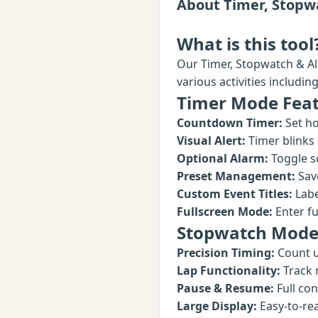
About Timer, Stopw
What is this tool
Our Timer, Stopwatch & Al
various activities includi
Timer Mode Fea
Countdown Timer:
Set ho
Visual Alert:
Timer blinks
Optional Alarm:
Toggle s
Preset Management:
Save
Custom Event Titles:
Labe
Fullscreen Mode:
Enter ful
Stopwatch Mode
Precision Timing:
Count u
Lap Functionality:
Track 
Pause & Resume:
Full con
Large Display:
Easy-to-re