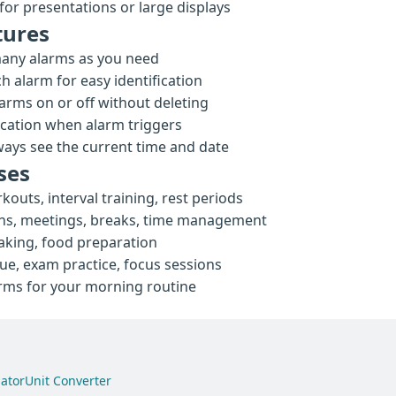
for presentations or large displays
tures
any alarms as you need
 alarm for easy identification
arms on or off without deleting
ication when alarm triggers
ays see the current time and date
ses
kouts, interval training, rest periods
ns, meetings, breaks, time management
aking, food preparation
, exam practice, focus sessions
arms for your morning routine
ator
Unit Converter