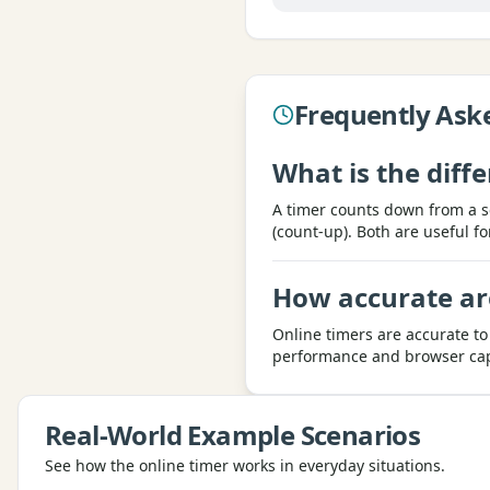
Frequently Ask
What is the dif
A timer counts down from a s
(count-up). Both are useful fo
How accurate ar
Online timers are accurate to
performance and browser capab
Real-World Example Scenarios
See how the
online timer
works in everyday situations.