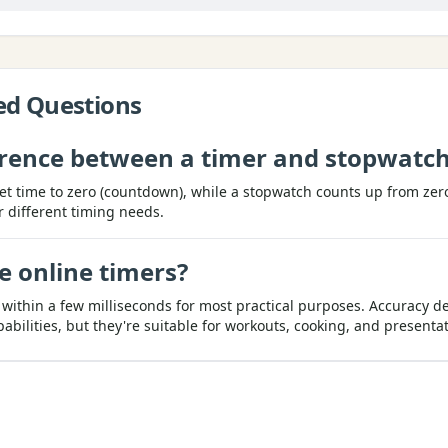
ed Questions
ference between a timer and stopwatc
et time to zero (countdown), while a stopwatch counts up from ze
r different timing needs.
e online timers?
 within a few milliseconds for most practical purposes. Accuracy 
ilities, but they're suitable for workouts, cooking, and presentat