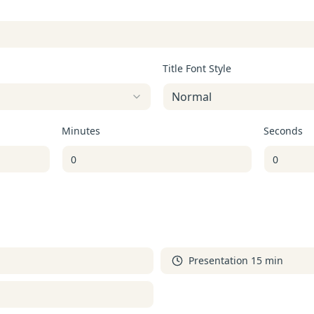
Title Font Style
Normal
Minutes
Seconds
Presentation 15 min