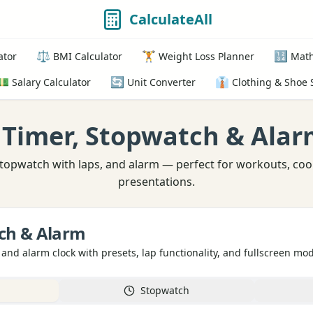
CalculateAll
⚖️
🏋️
🔢
ator
BMI Calculator
Weight Loss Planner
Math
💵
🔄
👔
Salary Calculator
Unit Converter
Clothing & Shoe 
 Timer, Stopwatch & Alar
topwatch with laps, and alarm — perfect for workouts, coo
presentations.
ch & Alarm
 and alarm clock with presets, lap functionality, and fullscreen mo
Stopwatch