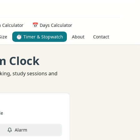
📅
 Calculator
Days Calculator
⏱️
About
Contact
Size
Timer & Stopwatch
m Clock
king, study sessions and
de
Alarm