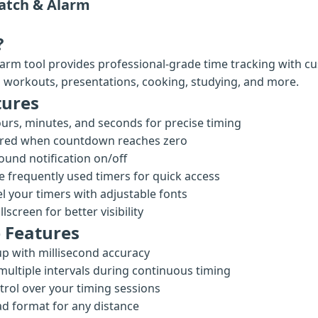
atch & Alarm
?
arm tool provides professional-grade time tracking with cu
ng workouts, presentations, cooking, studying, and more.
tures
urs, minutes, and seconds for precise timing
 red when countdown reaches zero
ound notification on/off
 frequently used timers for quick access
l your timers with adjustable fonts
lscreen for better visibility
 Features
p with millisecond accuracy
multiple intervals during continuous timing
trol over your timing sessions
ad format for any distance