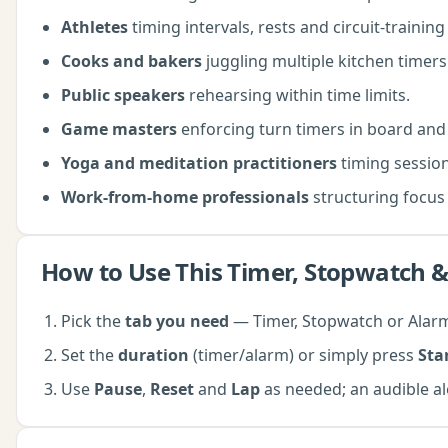
Athletes
timing intervals, rests and circuit-trainin
Cooks and bakers
juggling multiple kitchen timers
Public speakers
rehearsing within time limits.
Game masters
enforcing turn timers in board and
Yoga and meditation practitioners
timing sessions
Work-from-home professionals
structuring focus 
How to Use This
Timer, Stopwatch &
Pick the
tab you need
— Timer, Stopwatch or Alarm
Set the
duration
(timer/alarm) or simply press
Sta
Use
Pause
,
Reset
and
Lap
as needed; an audible al