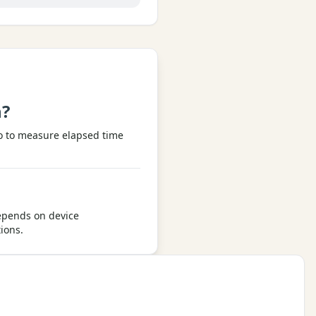
h?
ro to measure elapsed time
depends on device
ions.