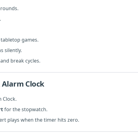
g rounds.
.
 tabletop games.
 silently.
and break cycles.
 Alarm Clock
 Clock.
rt
for the stopwatch.
ert plays when the timer hits zero.