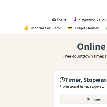
🤰
Home
Pregnancy Calcul
💰
💳
Financial Calculator
Budget Planner
Online
Free countdown timer, s
Timer, Stopwat
Professional timer, stopwatch
Timer