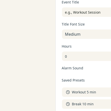
Event Title
Title Font Size
Medium
Hours
Alarm Sound
Saved Presets
Workout 5 min
Break 10 min