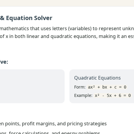
 & Equation Solver
 mathematics that uses letters (variables) to represent un
of x in both linear and quadratic equations, making it an es
ve:
Quadratic Equations
Form:
ax² + bx + c = 0
Example:
→
x² - 5x + 6 = 0
n points, profit margins, and pricing strategies
ns, force calculations, and energy problems