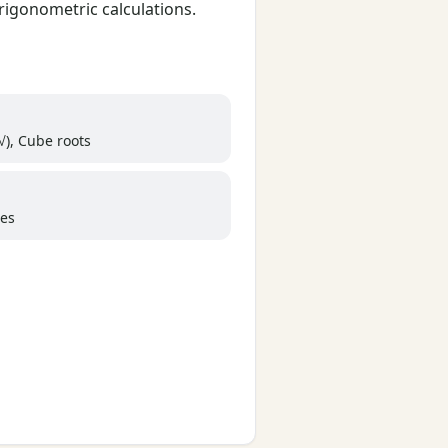
rigonometric calculations.
√), Cube roots
ees