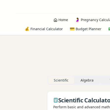
🤰
Home
Pregnancy Calcul
💰
💳
Financial Calculator
Budget Planner
Scientific
Algebra
Scientific Calculat
Perform basic and advanced math