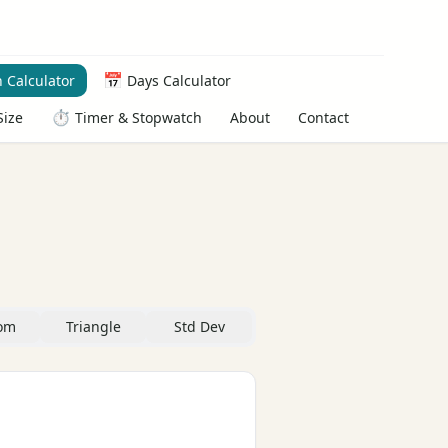
📅
 Calculator
Days Calculator
⏱️
About
Contact
Size
Timer & Stopwatch
om
Triangle
Std Dev