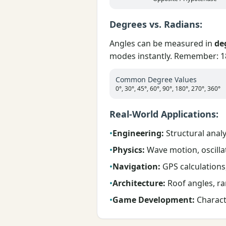
Degrees vs. Radians:
Angles can be measured in
de
modes instantly. Remember: 18
Common Degree Values
0°, 30°, 45°, 60°, 90°, 180°, 270°, 360°
Real-World Applications:
•
Engineering:
Structural analys
•
Physics:
Wave motion, oscillat
•
Navigation:
GPS calculations,
•
Architecture:
Roof angles, ra
•
Game Development:
Charact