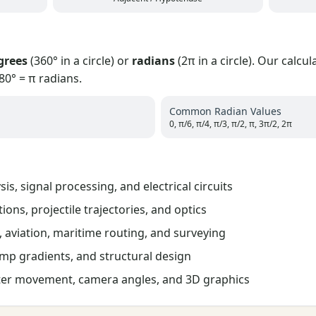
grees
(360° in a circle) or
radians
(2π in a circle). Our calcu
0° = π radians.
Common Radian Values
0, π/6, π/4, π/3, π/2, π, 3π/2, 2π
is, signal processing, and electrical circuits
ions, projectile trajectories, and optics
 aviation, maritime routing, and surveying
mp gradients, and structural design
er movement, camera angles, and 3D graphics