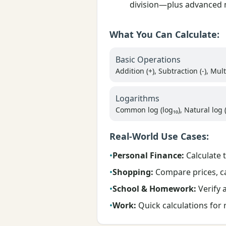
division—plus advanced m
What You Can Calculate:
Basic Operations
Addition (+), Subtraction (-), Multi
Logarithms
Common log (log₁₀), Natural log (
Real-World Use Cases:
•
Personal Finance:
Calculate 
•
Shopping:
Compare prices, cal
•
School & Homework:
Verify a
•
Work:
Quick calculations for