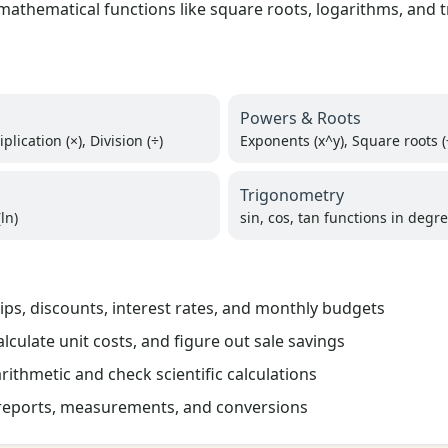
athematical functions like square roots, logarithms, and t
Powers & Roots
plication (×), Division (÷)
Exponents (x^y), Square roots (
Trigonometry
ln)
sin, cos, tan functions in degr
tips, discounts, interest rates, and monthly budgets
culate unit costs, and figure out sale savings
rithmetic and check scientific calculations
 reports, measurements, and conversions