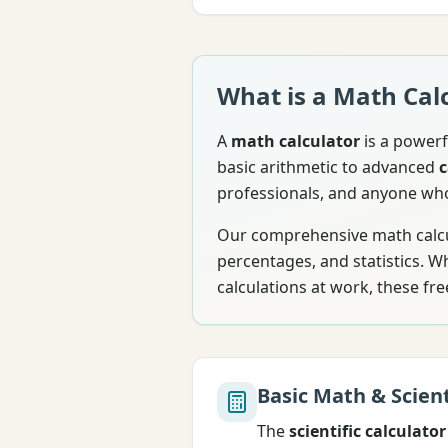
What is a Math Cal
A
math calculator
is a powerf
basic arithmetic to advanced
c
professionals, and anyone wh
Our comprehensive math calcul
percentages, and statistics. 
calculations at work, these fre
Basic Math & Scient
The
scientific calculator