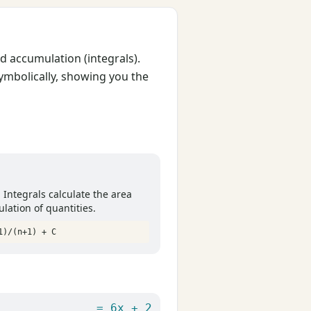
d accumulation (integrals).
mbolically, showing you the
. Integrals calculate the area
lation of quantities.
1)/(n+1) + C
= 6x + 2