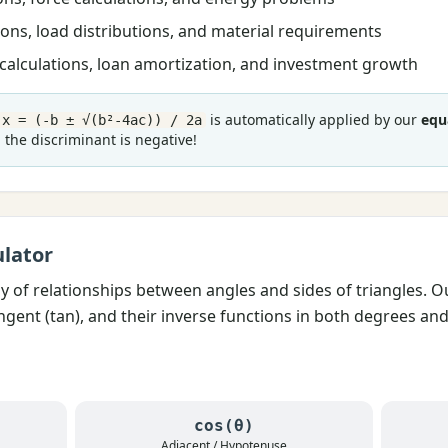
ons, load distributions, and material requirements
alculations, loan amortization, and investment growth
is automatically applied by our
equ
x = (-b ± √(b²-4ac)) / 2a
the discriminant is negative!
lator
dy of relationships between angles and sides of triangles. 
tangent (tan), and their inverse functions in both degrees an
cos(θ)
Adjacent / Hypotenuse