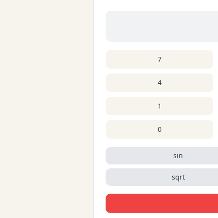
7
4
1
0
sin
sqrt