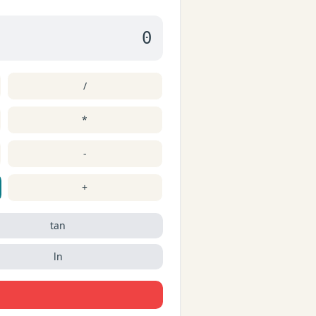
0
/
*
-
+
tan
ln