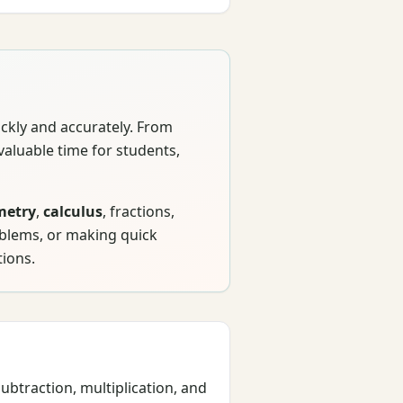
ickly and accurately. From
valuable time for students,
metry
,
calculus
, fractions,
oblems, or making quick
tions.
btraction, multiplication, and