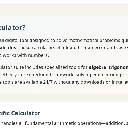
culator?
ul digital tool designed to solve mathematical problems qu
alculus
, these calculators eliminate human error and save 
o works with numbers.
ator suite includes specialized tools for
algebra
,
trigono
Whether you're checking homework, solving engineering pr
e tools are available 24/7 without any downloads or installa
ific Calculator
handles all fundamental arithmetic operations—addition, su