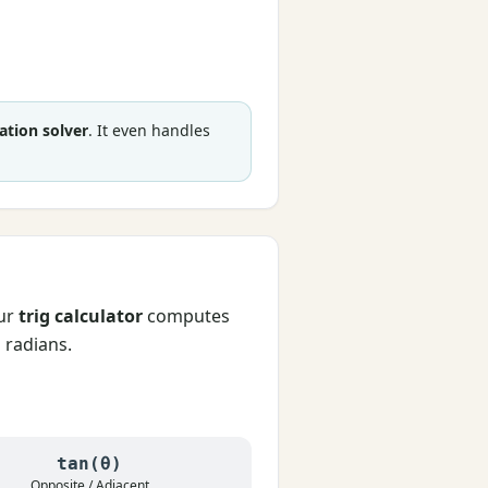
ation solver
. It even handles
Our
trig calculator
computes
d radians.
tan(θ)
Opposite / Adjacent