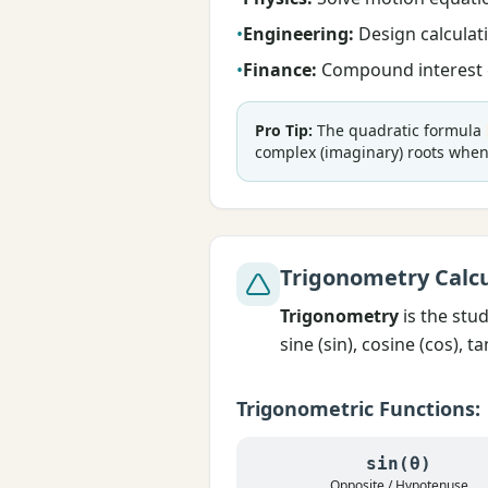
•
Engineering:
Design calculati
•
Finance:
Compound interest c
Pro Tip:
The quadratic formula
complex (imaginary) roots when 
Trigonometry Calcu
Trigonometry
is the stu
sine (sin), cosine (cos), 
Trigonometric Functions:
sin(θ)
Opposite / Hypotenuse