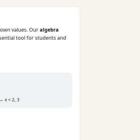
known values. Our
algebra
sential tool for students and
 x = 2, 3