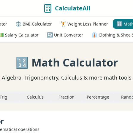
CalculateAll
⚖️
🏋️
🔢
ator
BMI Calculator
Weight Loss Planner
Math
💵
🔄
👔
Salary Calculator
Unit Converter
Clothing & Shoe 
🔢 Math Calculator
Algebra, Trigonometry, Calculus & more math tools
Trig
Calculus
Fraction
Percentage
Rand
or
ematical operations