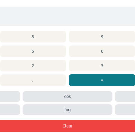
8
9
5
6
2
3
.
=
cos
log
Clear