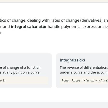
cs of change, dealing with rates of change (derivatives) an
or
and
integral calculator
handle polynomial expressions sy
t.
Integrals (∫dx)
 of change of a function.
The reverse of differentiation
e at any point on a curve.
under a curve and the accumu
n-1)
Power Rule: ∫x^n dx = x^(n+