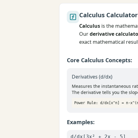
Calculus Calculator
Calculus
is the mathemati
Our
derivative calculat
exact mathematical resul
Core Calculus Concepts:
Derivatives (d/dx)
Measures the instantaneous rate
The derivative tells you the slop
Power Rule: d/dx[x^n] = n·x^(
Examples:
d/dx[3x² + 2x - 5]