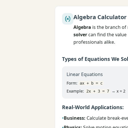
Algebra Calculator
Algebra
is the branch of
solver
can find the value 
professionals alike.
Types of Equations We Sol
Linear Equations
Form:
ax + b = c
Example:
→ x = 2
2x + 3 = 7
Real-World Applications:
•
Business:
Calculate break-eve
•
Physics:
Solve motion equatio