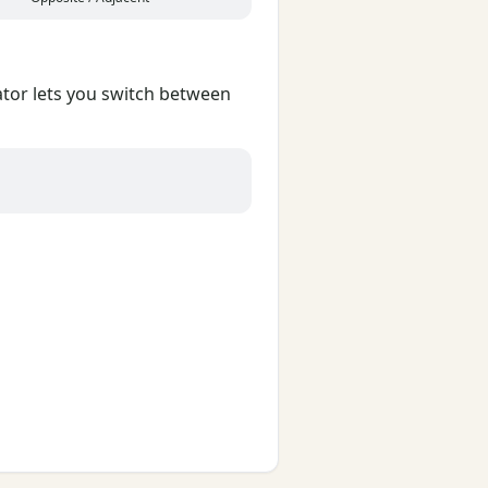
lator lets you switch between