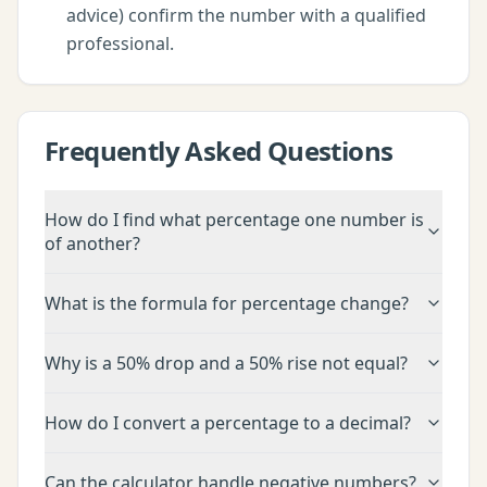
advice) confirm the number with a qualified
professional.
Frequently Asked Questions
How do I find what percentage one number is
of another?
What is the formula for percentage change?
Why is a 50% drop and a 50% rise not equal?
How do I convert a percentage to a decimal?
Can the calculator handle negative numbers?