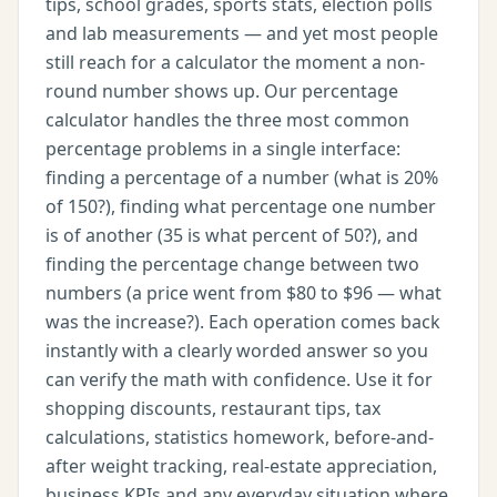
tips, school grades, sports stats, election polls
and lab measurements — and yet most people
still reach for a calculator the moment a non-
round number shows up. Our percentage
calculator handles the three most common
percentage problems in a single interface:
finding a percentage of a number (what is 20%
of 150?), finding what percentage one number
is of another (35 is what percent of 50?), and
finding the percentage change between two
numbers (a price went from $80 to $96 — what
was the increase?). Each operation comes back
instantly with a clearly worded answer so you
can verify the math with confidence. Use it for
shopping discounts, restaurant tips, tax
calculations, statistics homework, before-and-
after weight tracking, real-estate appreciation,
business KPIs and any everyday situation where