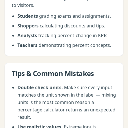
to visitors.
Students
grading exams and assignments.
Shoppers
calculating discounts and tips.
Analysts
tracking percent-change in KPIs.
Teachers
demonstrating percent concepts.
Tips & Common Mistakes
Double-check units.
Make sure every input
matches the unit shown in the label — mixing
units is the most common reason a
percentage calculator
returns an unexpected
result.
Use realistic values.
Extreme inputs