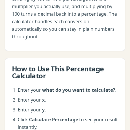
multiplier you actually use, and multiplying by
100 turns a decimal back into a percentage. The
calculator handles each conversion
automatically so you can stay in plain numbers
throughout.
How to Use This
Percentage
Calculator
Enter your
what do you want to calculate?
.
Enter your
x
.
Enter your
y
.
Click
Calculate Percentage
to see your result
instantly.