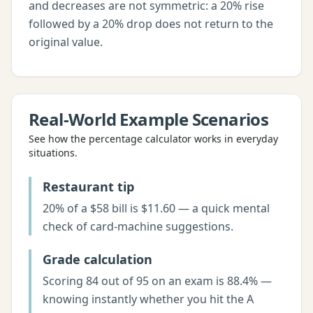
and decreases are not symmetric: a 20% rise
followed by a 20% drop does not return to the
original value.
Real-World Example Scenarios
See how the
percentage calculator
works in everyday
situations.
Restaurant tip
20% of a $58 bill is $11.60 — a quick mental
check of card-machine suggestions.
Grade calculation
Scoring 84 out of 95 on an exam is 88.4% —
knowing instantly whether you hit the A