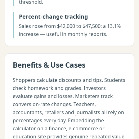
threshold.
Percent-change tracking
Sales rose from $42,000 to $47,500: a 13.1%
increase — useful in monthly reports.
Benefits & Use Cases
Shoppers calculate discounts and tips. Students
check homework and grades. Investors
evaluate gains and losses. Marketers track
conversion-rate changes. Teachers,
accountants, retailers and journalists all rely on
percentages every day. Embedding the
calculator on a finance, e-commerce or
education site provides genuine repeated value