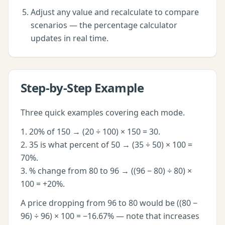
Adjust any value and recalculate to compare
scenarios — the
percentage calculator
updates in real time.
Step-by-Step Example
Three quick examples covering each mode.
1. 20% of 150 → (20 ÷ 100) × 150 = 30.
2. 35 is what percent of 50 → (35 ÷ 50) × 100 =
70%.
3. % change from 80 to 96 → ((96 − 80) ÷ 80) ×
100 = +20%.
A price dropping from 96 to 80 would be ((80 −
96) ÷ 96) × 100 = −16.67% — note that increases