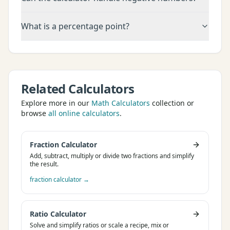
What is a percentage point?
Related Calculators
Explore more in our
Math Calculators
collection or
browse
all online calculators
.
Fraction Calculator
Add, subtract, multiply or divide two fractions and simplify
the result.
fraction calculator
→
Ratio Calculator
Solve and simplify ratios or scale a recipe, mix or