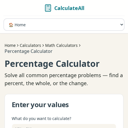
CalculateAll
Home
Calculators
Math Calculators
Percentage Calculator
Percentage Calculator
Solve all common percentage problems — find a
percent, the whole, or the change.
Enter your values
What do you want to calculate?