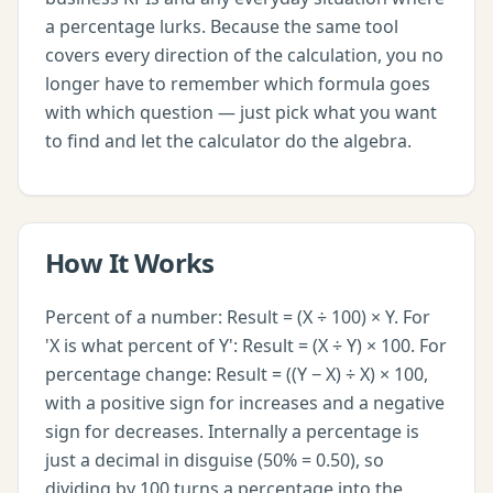
a percentage lurks. Because the same tool
covers every direction of the calculation, you no
longer have to remember which formula goes
with which question — just pick what you want
to find and let the calculator do the algebra.
How It Works
Percent of a number: Result = (X ÷ 100) × Y. For
'X is what percent of Y': Result = (X ÷ Y) × 100. For
percentage change: Result = ((Y − X) ÷ X) × 100,
with a positive sign for increases and a negative
sign for decreases. Internally a percentage is
just a decimal in disguise (50% = 0.50), so
dividing by 100 turns a percentage into the