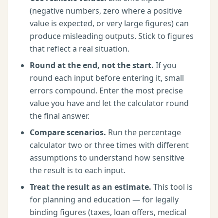
(negative numbers, zero where a positive
value is expected, or very large figures) can
produce misleading outputs. Stick to figures
that reflect a real situation.
Round at the end, not the start.
If you
round each input before entering it, small
errors compound. Enter the most precise
value you have and let the calculator round
the final answer.
Compare scenarios.
Run the
percentage
calculator
two or three times with different
assumptions to understand how sensitive
the result is to each input.
Treat the result as an estimate.
This tool is
for planning and education — for legally
binding figures (taxes, loan offers, medical