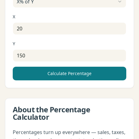
X% of Y
X
Y
Calculate Percentage
About the
Percentage
Calculator
Percentages turn up everywhere — sales, taxes,