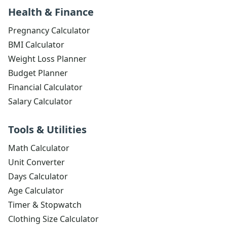
Health & Finance
Pregnancy Calculator
BMI Calculator
Weight Loss Planner
Budget Planner
Financial Calculator
Salary Calculator
Tools & Utilities
Math Calculator
Unit Converter
Days Calculator
Age Calculator
Timer & Stopwatch
Clothing Size Calculator