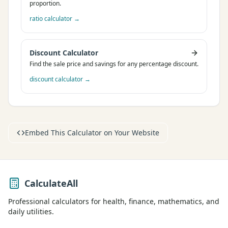
proportion.
ratio calculator
→
Discount Calculator
Find the sale price and savings for any percentage discount.
discount calculator
→
Embed This Calculator on Your Website
CalculateAll
Professional calculators for health, finance, mathematics, and
daily utilities.