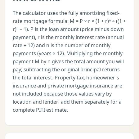
The calculator uses the fully amortizing fixed-
rate mortgage formula: M = P × r × (1 + r)ⁿ ÷ ((1 +
r)ⁿ − 1). P is the loan amount (price minus down
payment), r is the monthly interest rate (annual
rate ÷ 12) and n is the number of monthly
payments (years × 12). Multiplying the monthly
payment M by n gives the total amount you will
pay; subtracting the original principal returns
the total interest. Property tax, homeowner's
insurance and private mortgage insurance are
not included because those values vary by
location and lender; add them separately for a
complete PITI estimate.