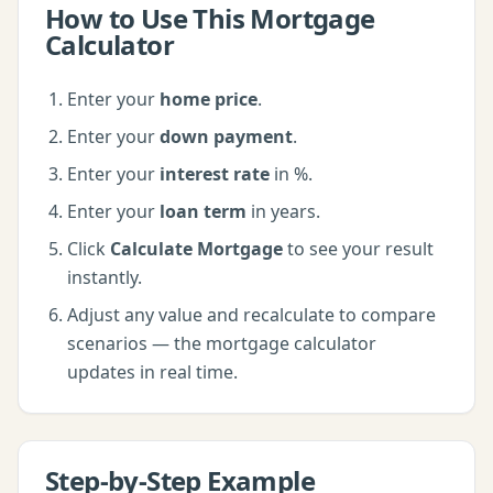
How to Use This
Mortgage
Calculator
Enter your
home price
.
Enter your
down payment
.
Enter your
interest rate
in %
.
Enter your
loan term
in years
.
Click
Calculate Mortgage
to see your result
instantly.
Adjust any value and recalculate to compare
scenarios — the
mortgage calculator
updates in real time.
Step-by-Step Example