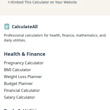
Embed This Calculator on Your Website
CalculateAll
Professional calculators for health, finance, mathematics, and
daily utilities.
Health & Finance
Pregnancy Calculator
BMI Calculator
Weight Loss Planner
Budget Planner
Financial Calculator
Salary Calculator