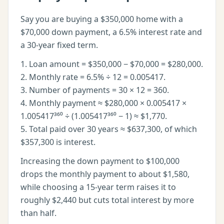
Say you are buying a $350,000 home with a
$70,000 down payment, a 6.5% interest rate and
a 30-year fixed term.
1. Loan amount = $350,000 − $70,000 = $280,000.
2. Monthly rate = 6.5% ÷ 12 = 0.005417.
3. Number of payments = 30 × 12 = 360.
4. Monthly payment ≈ $280,000 × 0.005417 ×
1.005417³⁶⁰ ÷ (1.005417³⁶⁰ − 1) ≈ $1,770.
5. Total paid over 30 years ≈ $637,300, of which
$357,300 is interest.
Increasing the down payment to $100,000
drops the monthly payment to about $1,580,
while choosing a 15-year term raises it to
roughly $2,440 but cuts total interest by more
than half.