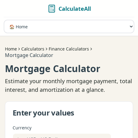
CalculateAll
Home
Calculators
Finance Calculators
Mortgage Calculator
Mortgage Calculator
Estimate your monthly mortgage payment, total
interest, and amortization at a glance.
Enter your values
Currency