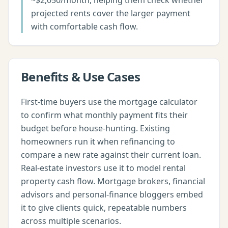
~$2,050/month, helping them check whether
projected rents cover the larger payment
with comfortable cash flow.
Benefits & Use Cases
First-time buyers use the mortgage calculator
to confirm what monthly payment fits their
budget before house-hunting. Existing
homeowners run it when refinancing to
compare a new rate against their current loan.
Real-estate investors use it to model rental
property cash flow. Mortgage brokers, financial
advisors and personal-finance bloggers embed
it to give clients quick, repeatable numbers
across multiple scenarios.