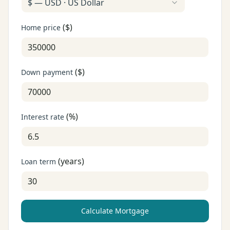
$
—
USD
·
US Dollar
(
$
)
Home price
(
$
)
Down payment
(
%
)
Interest rate
(
years
)
Loan term
Calculate Mortgage