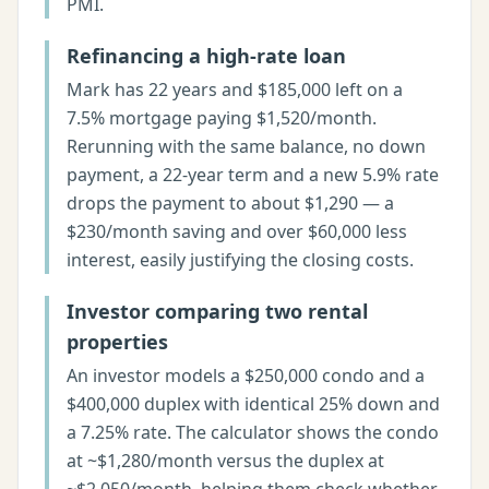
PMI.
Refinancing a high-rate loan
Mark has 22 years and $185,000 left on a
7.5% mortgage paying $1,520/month.
Rerunning with the same balance, no down
payment, a 22-year term and a new 5.9% rate
drops the payment to about $1,290 — a
$230/month saving and over $60,000 less
interest, easily justifying the closing costs.
Investor comparing two rental
properties
An investor models a $250,000 condo and a
$400,000 duplex with identical 25% down and
a 7.25% rate. The calculator shows the condo
at ~$1,280/month versus the duplex at