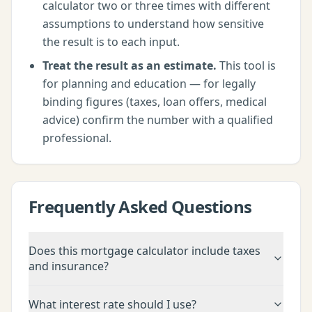
calculator
two or three times with different
assumptions to understand how sensitive
the result is to each input.
Treat the result as an estimate.
This tool is
for planning and education — for legally
binding figures (taxes, loan offers, medical
advice) confirm the number with a qualified
professional.
Frequently Asked Questions
Does this mortgage calculator include taxes
and insurance?
What interest rate should I use?