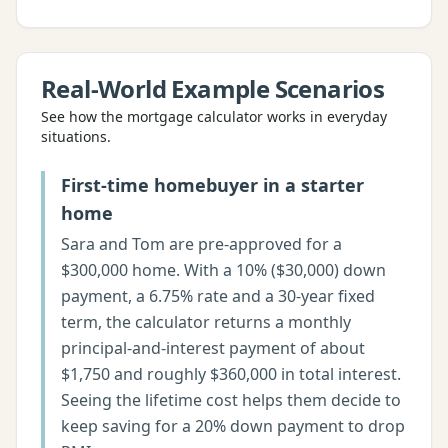
Real-World Example Scenarios
See how the
mortgage calculator
works in everyday
situations.
First-time homebuyer in a starter
home
Sara and Tom are pre-approved for a
$300,000 home. With a 10% ($30,000) down
payment, a 6.75% rate and a 30-year fixed
term, the calculator returns a monthly
principal-and-interest payment of about
$1,750 and roughly $360,000 in total interest.
Seeing the lifetime cost helps them decide to
keep saving for a 20% down payment to drop