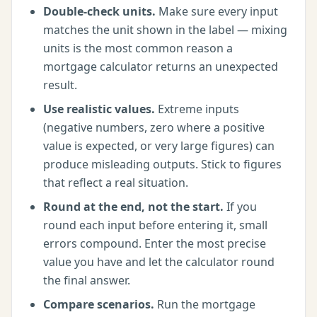
Double-check units.
Make sure every input
matches the unit shown in the label — mixing
units is the most common reason a
mortgage calculator
returns an unexpected
result.
Use realistic values.
Extreme inputs
(negative numbers, zero where a positive
value is expected, or very large figures) can
produce misleading outputs. Stick to figures
that reflect a real situation.
Round at the end, not the start.
If you
round each input before entering it, small
errors compound. Enter the most precise
value you have and let the calculator round
the final answer.
Compare scenarios.
Run the
mortgage