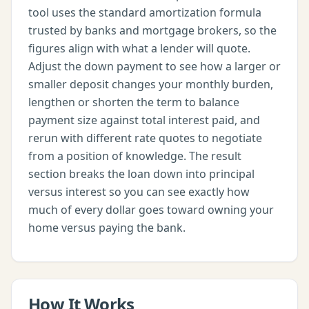
tool uses the standard amortization formula
trusted by banks and mortgage brokers, so the
figures align with what a lender will quote.
Adjust the down payment to see how a larger or
smaller deposit changes your monthly burden,
lengthen or shorten the term to balance
payment size against total interest paid, and
rerun with different rate quotes to negotiate
from a position of knowledge. The result
section breaks the loan down into principal
versus interest so you can see exactly how
much of every dollar goes toward owning your
home versus paying the bank.
How It Works