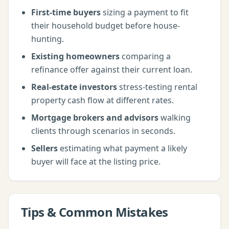
First-time buyers
sizing a payment to fit
their household budget before house-
hunting.
Existing homeowners
comparing a
refinance offer against their current loan.
Real-estate investors
stress-testing rental
property cash flow at different rates.
Mortgage brokers and advisors
walking
clients through scenarios in seconds.
Sellers
estimating what payment a likely
buyer will face at the listing price.
Tips & Common Mistakes