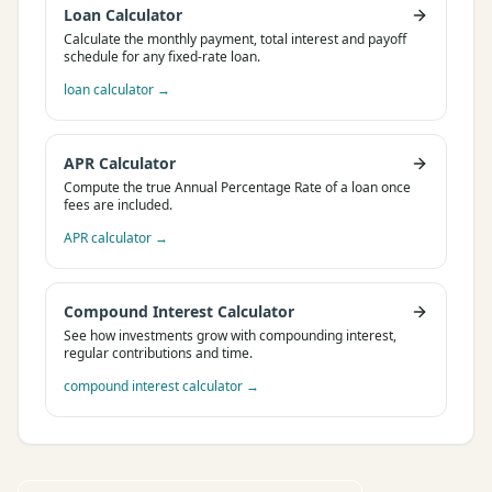
Loan Calculator
Calculate the monthly payment, total interest and payoff
schedule for any fixed-rate loan.
loan calculator
→
APR Calculator
Compute the true Annual Percentage Rate of a loan once
fees are included.
APR calculator
→
Compound Interest Calculator
See how investments grow with compounding interest,
regular contributions and time.
compound interest calculator
→