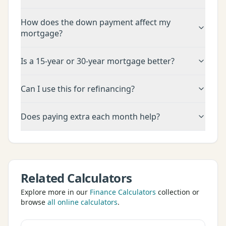
How does the down payment affect my
mortgage?
Is a 15-year or 30-year mortgage better?
Can I use this for refinancing?
Does paying extra each month help?
Related Calculators
Explore more in our
Finance Calculators
collection or
browse
all online calculators
.