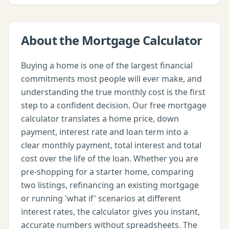
About the
Mortgage Calculator
Buying a home is one of the largest financial
commitments most people will ever make, and
understanding the true monthly cost is the first
step to a confident decision. Our free mortgage
calculator translates a home price, down
payment, interest rate and loan term into a
clear monthly payment, total interest and total
cost over the life of the loan. Whether you are
pre-shopping for a starter home, comparing
two listings, refinancing an existing mortgage
or running 'what if' scenarios at different
interest rates, the calculator gives you instant,
accurate numbers without spreadsheets. The