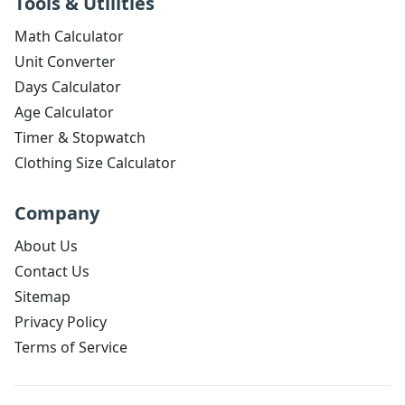
Tools & Utilities
Math Calculator
Unit Converter
Days Calculator
Age Calculator
Timer & Stopwatch
Clothing Size Calculator
Company
About Us
Contact Us
Sitemap
Privacy Policy
Terms of Service