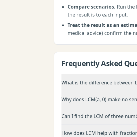
Compare scenarios.
Run the
the result is to each input.
Treat the result as an estima
medical advice) confirm the n
Frequently Asked Que
What is the difference between
Why does LCM(a, 0) make no se
Can I find the LCM of three num
How does LCM help with fractio