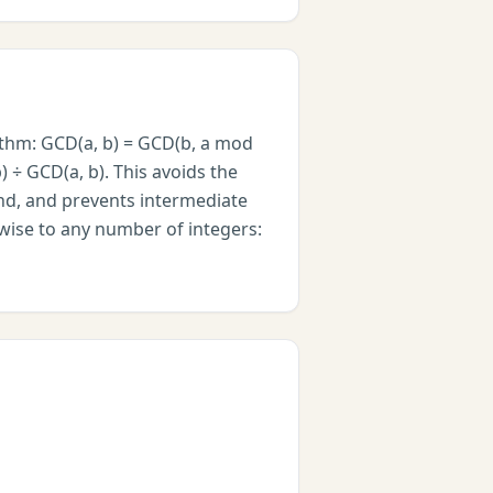
ithm: GCD(a, b) = GCD(b, a mod
) ÷ GCD(a, b). This avoids the
nd, and prevents intermediate
rwise to any number of integers: