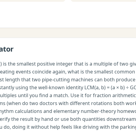
ator
is the smallest positive integer that is a multiple of two g
epeating events coincide again, what is the smallest commo
test length that two pipe-cutting machines can both produ
tantly using the well-known identity LCM(a, b) = (a × b) ÷ GC
multiples until you find a match. Use it for fraction arith
s (when do two doctors with different rotations both work 
rhythm calculations and elementary number-theory homewor
rify the result by hand or use both quantities downstream.
do, doing it without help feels like driving with the parkin