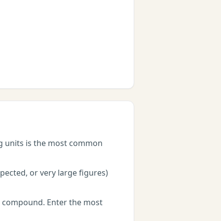
ng units is the most common
ected, or very large figures)
rs compound. Enter the most