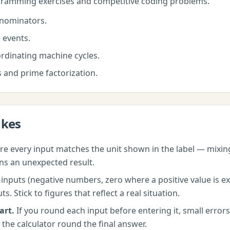
amming exercises and competitive coding problems.
nominators.
 events.
rdinating machine cycles.
s and prime factorization.
akes
e every input matches the unit shown in the label — mixi
ns an unexpected result.
nputs (negative numbers, zero where a positive value is exp
 Stick to figures that reflect a real situation.
art.
If you round each input before entering it, small erro
 the calculator round the final answer.