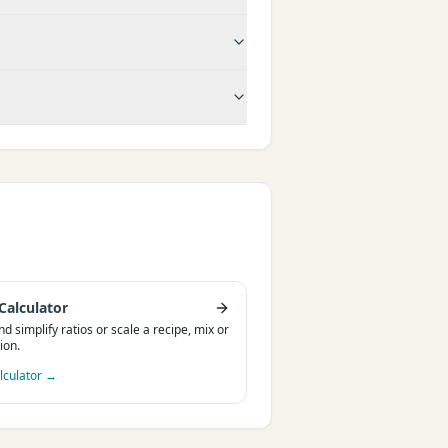
Calculator
nd simplify ratios or scale a recipe, mix or
ion.
lculator
→