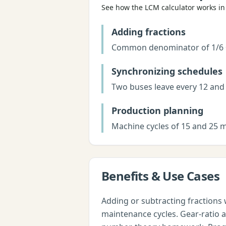
See how the
LCM calculator
works in 
Adding fractions
Common denominator of 1/6 + 1/
Synchronizing schedules
Two buses leave every 12 and 
Production planning
Machine cycles of 15 and 25 m
Benefits & Use Cases
Adding or subtracting fractions 
maintenance cycles. Gear-ratio 