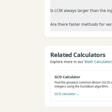
Is LCM always larger than the in
Are there faster methods for ve
Related Calculators
Explore more in our
Math Calculator
GCD Calculator
Find the greatest common divisor (GCD) 
integers using the Euclidean algorithm.
GCD calculator
→