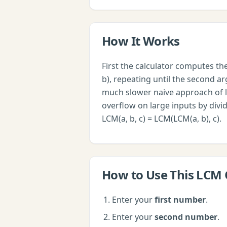
How It Works
First the calculator computes t
b), repeating until the second arg
much slower naive approach of l
overflow on large inputs by divi
LCM(a, b, c) = LCM(LCM(a, b), c).
How to Use This
LCM 
Enter your
first number
.
Enter your
second number
.