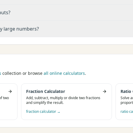
puts?
ry large numbers?
s
collection or browse
all online calculators
.
Fraction Calculator
Ratio 
of two
Add, subtract, multiply or divide two fractions
Solve a
and simplify the result.
proport
fraction calculator
→
ratio ca