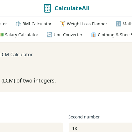
CalculateAll
⚖️
🏋️
🔢
ator
BMI Calculator
Weight Loss Planner
Math
💵
🔄
👔
Salary Calculator
Unit Converter
Clothing & Shoe 
LCM Calculator
(LCM) of two integers.
Second number