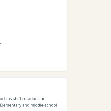
s.
ch as shift rotations or
. Elementary and middle-school