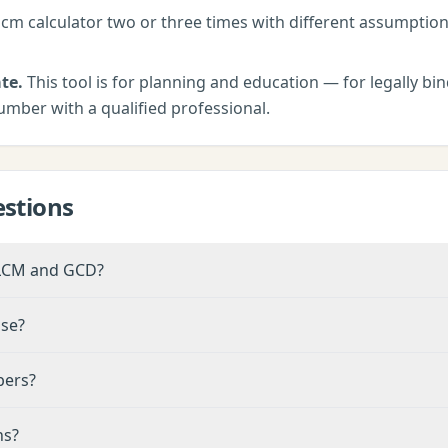
lcm calculator
two or three times with different assumptio
te.
This tool is for planning and education — for legally bind
umber with a qualified professional.
stions
 LCM and GCD?
nse?
bers?
ns?