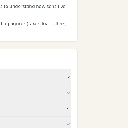
ns to understand how sensitive
ing figures (taxes, loan offers,