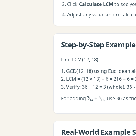
Click
Calculate LCM
to see you
Adjust any value and recalcu
Step-by-Step Example
Find LCM(12, 18).
1. GCD(12, 18) using Euclidean a
2. LCM = (12 × 18) ÷ 6 = 216 ÷ 6 = 
3. Verify: 36 ÷ 12 = 3 (whole), 36 
For adding ⁵⁄₁₂ + ⁷⁄₁₈, use 36 as th
Real-World Example S