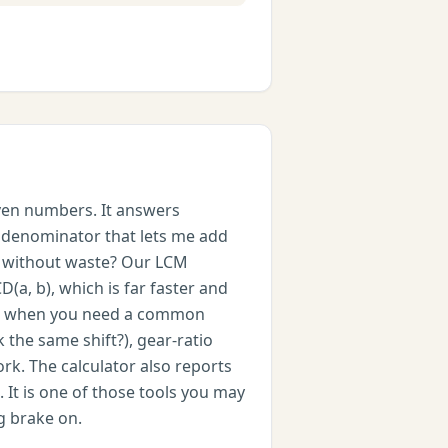
iven numbers. It answers
n denominator that lets me add
ce without waste? Our LCM
D(a, b), which is far faster and
metic when you need a common
the same shift?), gear-ratio
k. The calculator also reports
 It is one of those tools you may
g brake on.