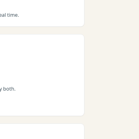
eal time.
by both.