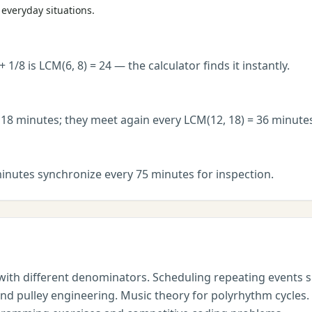
everyday situations.
8 is LCM(6, 8) = 24 — the calculator finds it instantly.
18 minutes; they meet again every LCM(12, 18) = 36 minute
inutes synchronize every 75 minutes for inspection.
with different denominators. Scheduling repeating events su
and pulley engineering. Music theory for polyrhythm cycles