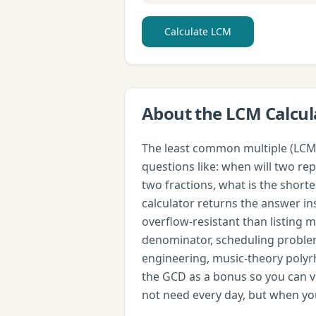
Calculate LCM
About the
LCM Calcul
The least common multiple (LCM) 
questions like: when will two r
two fractions, what is the shor
calculator returns the answer ins
overflow-resistant than listing 
denominator, scheduling problem
engineering, music-theory poly
the GCD as a bonus so you can ve
not need every day, but when you 