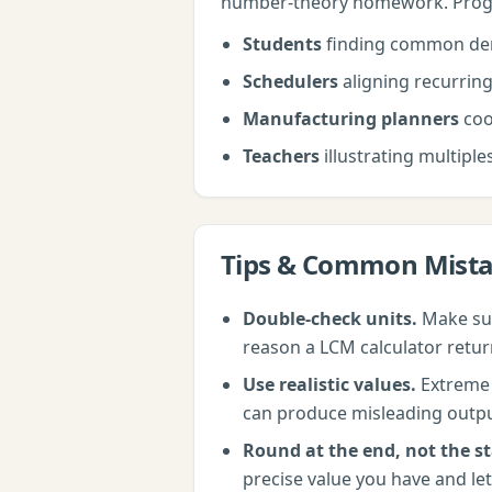
number-theory homework. Progr
Students
finding common de
Schedulers
aligning recurring
Manufacturing planners
coo
Teachers
illustrating multiple
Tips & Common Mist
Double-check units.
Make sur
reason a
LCM calculator
retur
Use realistic values.
Extreme i
can produce misleading outputs.
Round at the end, not the st
precise value you have and let