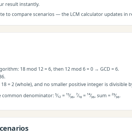
r result instantly.
late to compare scenarios — the
LCM calculator
updates in r
lgorithm: 18 mod 12 = 6, then 12 mod 6 = 0 → GCD = 6.
36.
÷ 18 = 2 (whole), and no smaller positive integer is divisible 
e common denominator: ⁵⁄₁₂ = ¹⁵⁄₃₆, ⁷⁄₁₈ = ¹⁴⁄₃₆, sum = ²⁹⁄₃₆.
cenarios