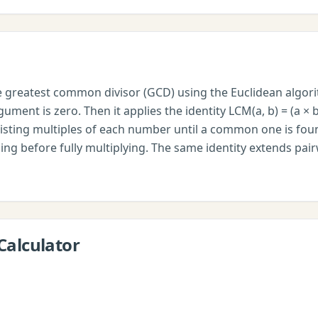
he greatest common divisor (GCD) using the Euclidean algor
ument is zero. Then it applies the identity LCM(a, b) = (a × b
isting multiples of each number until a common one is fou
ding before fully multiplying. The same identity extends pai
Calculator