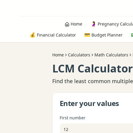
🤰
Home
Pregnancy Calcul
💰
💳
Financial Calculator
Budget Planner
Home
Calculators
Math Calculators
LCM Calculator
Find the least common multiple 
Enter your values
First number