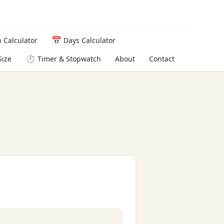
📅
 Calculator
Days Calculator
⏱️
About
Contact
Size
Timer & Stopwatch