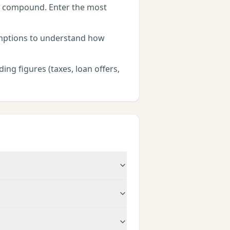
rs compound. Enter the most
umptions to understand how
ing figures (taxes, loan offers,