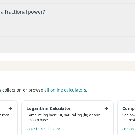
 a fractional power?
s
collection or browse
all online calculators
.
Logarithm Calculator
Compo
h root
Compute log base 10, natural log (ln) or any
See ho
custom base.
interes
logarithm calculator
→
compoun