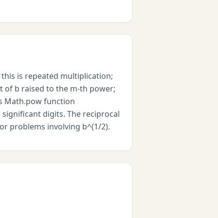
this is repeated multiplication;
ot of b raised to the m-th power;
pt's Math.pow function
significant digits. The reciprocal
for problems involving b^(1/2).