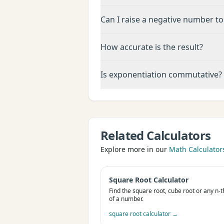
Can I raise a negative number to
How accurate is the result?
Is exponentiation commutative?
Related Calculators
Explore more in our
Math Calculator
Square Root Calculator
Find the square root, cube root or any n-t
of a number.
square root calculator
→