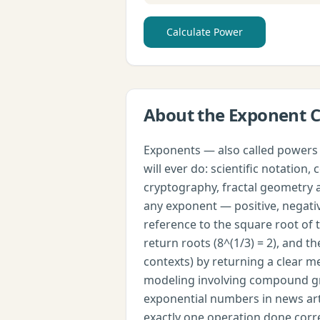
Calculate Power
About the
Exponent C
Exponents — also called powers 
will ever do: scientific notatio
cryptography, fractal geometry a
any exponent — positive, negative
reference to the square root of t
return roots (8^(1/3) = 2), and 
contexts) by returning a clear 
modeling involving compound grow
exponential numbers in news artic
exactly one operation done corre