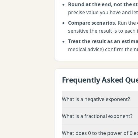
Round at the end, not the st
precise value you have and let
Compare scenarios.
Run the
sensitive the result is to each 
Treat the result as an estima
medical advice) confirm the n
Frequently Asked Que
What is a negative exponent?
What is a fractional exponent?
What does 0 to the power of 0 e