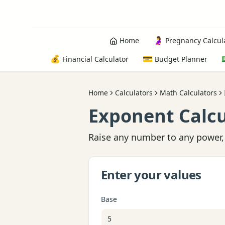
🤰
Home
Pregnancy Calcul
💰
💳
Financial Calculator
Budget Planner
Home
Calculators
Math Calculators
Exponent Calcu
Raise any number to any power, 
Enter your values
Base