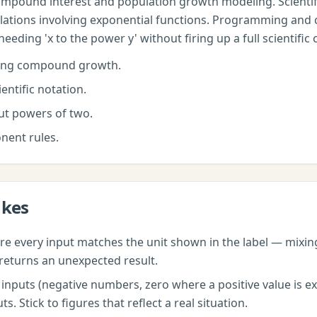
pound interest and population growth modeling. Scientifi
lations involving exponential functions. Programming and 
ding 'x to the power y' without firing up a full scientific 
ing compound growth.
entific notation.
t powers of two.
nent rules.
akes
e every input matches the unit shown in the label — mixi
returns an unexpected result.
nputs (negative numbers, zero where a positive value is exp
 Stick to figures that reflect a real situation.