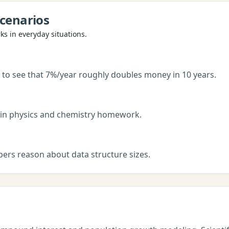
cenarios
s in everyday situations.
 to see that 7%/year roughly doubles money in 10 years.
 in physics and chemistry homework.
pers reason about data structure sizes.