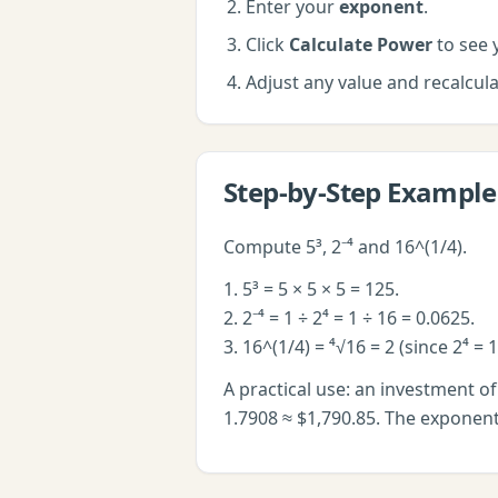
Enter your
exponent
.
Click
Calculate Power
to see y
Adjust any value and recalcu
Step-by-Step Example
Compute 5³, 2⁻⁴ and 16^(1/4).
1. 5³ = 5 × 5 × 5 = 125.
2. 2⁻⁴ = 1 ÷ 2⁴ = 1 ÷ 16 = 0.0625.
3. 16^(1/4) = ⁴√16 = 2 (since 2⁴ = 1
A practical use: an investment o
1.7908 ≈ $1,790.85. The exponent 