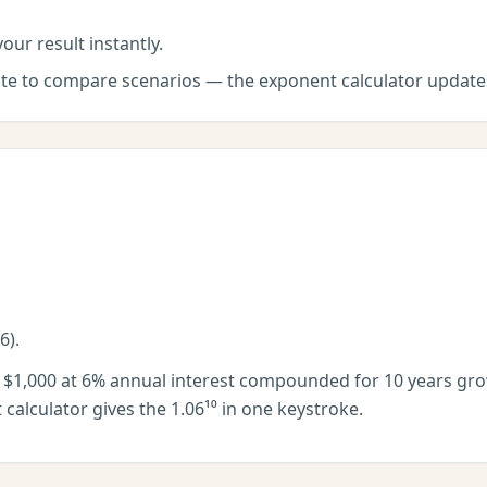
our result instantly.
late to compare scenarios — the
exponent calculator
updates
6).
f $1,000 at 6% annual interest compounded for 10 years grow
calculator gives the 1.06¹⁰ in one keystroke.