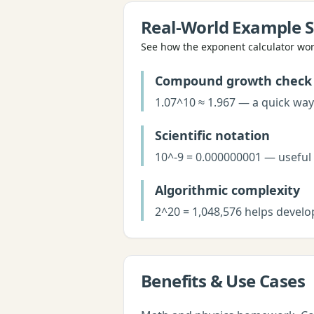
Real-World Example S
See how the
exponent calculator
work
Compound growth check
1.07^10 ≈ 1.967 — a quick way
Scientific notation
10^-9 = 0.000000001 — useful
Algorithmic complexity
2^20 = 1,048,576 helps develo
Benefits & Use Cases