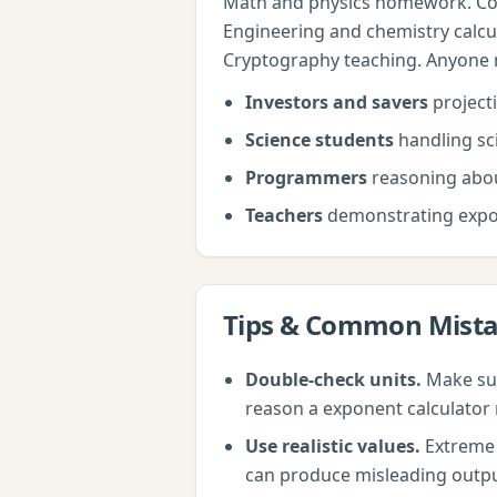
Math and physics homework. Com
Engineering and chemistry calcu
Cryptography teaching. Anyone nee
Investors and savers
project
Science students
handling sci
Programmers
reasoning abou
Teachers
demonstrating expo
Tips & Common Mist
Double-check units.
Make sur
reason a
exponent calculator
Use realistic values.
Extreme i
can produce misleading outputs.