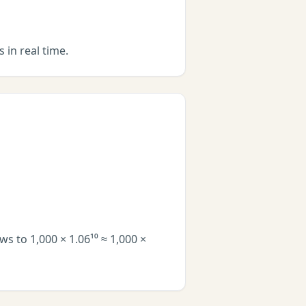
 in real time.
s to 1,000 × 1.06¹⁰ ≈ 1,000 ×