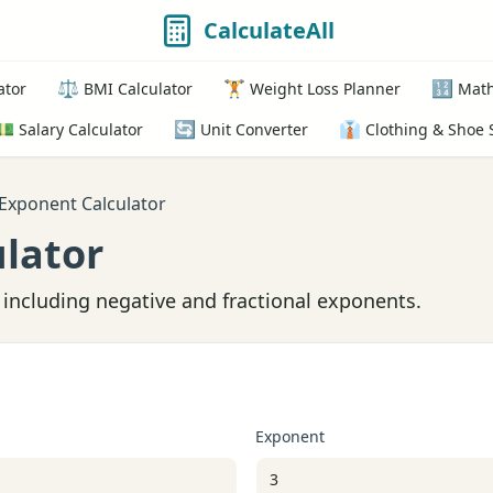
CalculateAll
⚖️
🏋️
🔢
ator
BMI Calculator
Weight Loss Planner
Math
💵
🔄
👔
Salary Calculator
Unit Converter
Clothing & Shoe 
Exponent Calculator
lator
including negative and fractional exponents.
Exponent