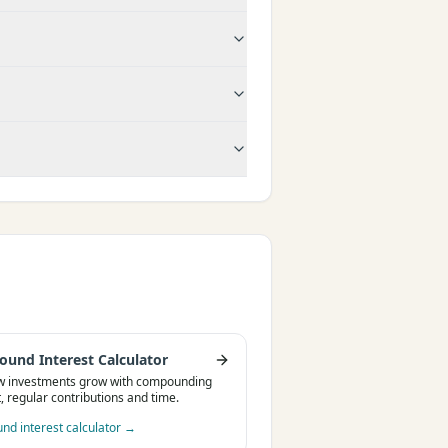
und Interest Calculator
w investments grow with compounding
t, regular contributions and time.
d interest calculator
→