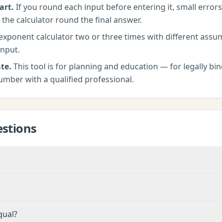
art.
If you round each input before entering it, small erro
 the calculator round the final answer.
exponent calculator
two or three times with different ass
input.
te.
This tool is for planning and education — for legally bind
umber with a qualified professional.
stions
qual?