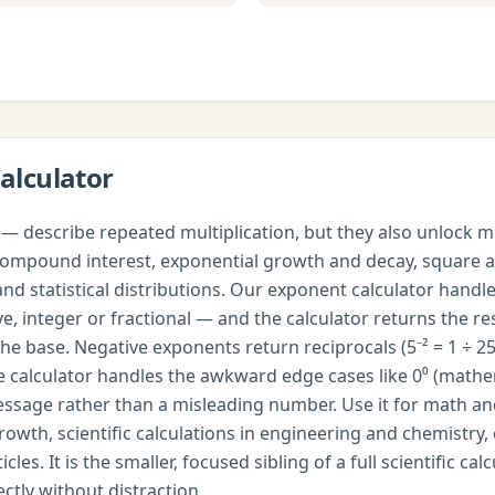
alculator
— describe repeated multiplication, but they also unlock m
n, compound interest, exponential growth and decay, square 
nd statistical distributions. Our exponent calculator handl
, integer or fractional — and the calculator returns the resu
he base. Negative exponents return reciprocals (5⁻² = 1 ÷ 25
the calculator handles the awkward edge cases like 0⁰ (math
message rather than a misleading number. Use it for math a
th, scientific calculations in engineering and chemistry, o
les. It is the smaller, focused sibling of a full scientific 
ctly without distraction.