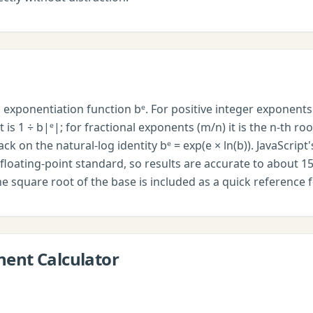
exponentiation function bᵉ. For positive integer exponents 
 is 1 ÷ b|ᵉ|; for fractional exponents (m/n) it is the n-th ro
back on the natural-log identity bᵉ = exp(e × ln(b)). JavaScri
floating-point standard, so results are accurate to about 15 
the square root of the base is included as a quick reference 
nent Calculator