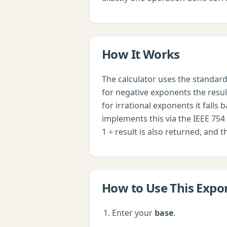
How It Works
The calculator uses the standard 
for negative exponents the result
for irrational exponents it falls 
implements this via the IEEE 754 
1 ÷ result is also returned, and 
How to Use This
Expo
Enter your
base
.