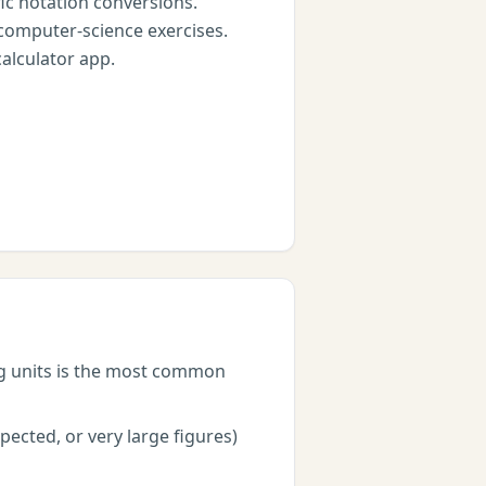
c notation conversions.
computer-science exercises.
calculator app.
ng units is the most common
ected, or very large figures)