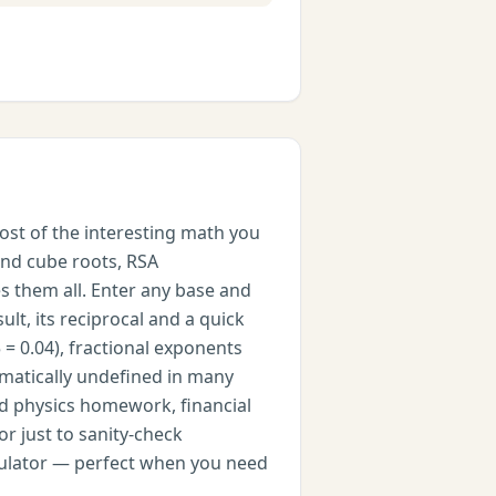
ost of the interesting math you
and cube roots, RSA
es them all. Enter any base and
lt, its reciprocal and a quick
 = 0.04), fractional exponents
ematically undefined in many
nd physics homework, financial
r just to sanity-check
calculator — perfect when you need