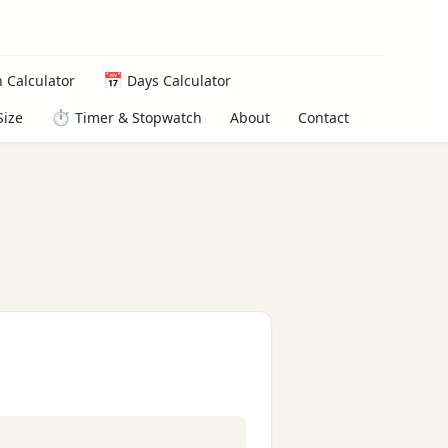
📅
 Calculator
Days Calculator
⏱️
About
Contact
Size
Timer & Stopwatch