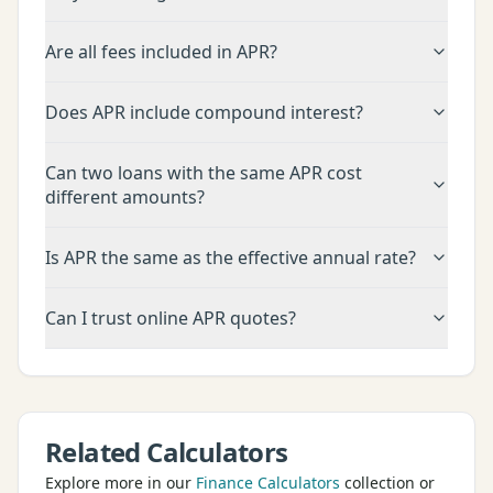
Are all fees included in APR?
Does APR include compound interest?
Can two loans with the same APR cost
different amounts?
Is APR the same as the effective annual rate?
Can I trust online APR quotes?
Related Calculators
Explore more in our
Finance Calculators
collection or