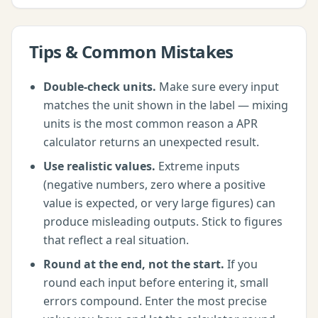
Tips & Common Mistakes
Double-check units.
Make sure every input
matches the unit shown in the label — mixing
units is the most common reason a
APR
calculator
returns an unexpected result.
Use realistic values.
Extreme inputs
(negative numbers, zero where a positive
value is expected, or very large figures) can
produce misleading outputs. Stick to figures
that reflect a real situation.
Round at the end, not the start.
If you
round each input before entering it, small
errors compound. Enter the most precise