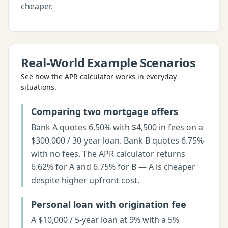
cheaper.
Real-World Example Scenarios
See how the
APR calculator
works in everyday
situations.
Comparing two mortgage offers
Bank A quotes 6.50% with $4,500 in fees on a
$300,000 / 30-year loan. Bank B quotes 6.75%
with no fees. The APR calculator returns
6.62% for A and 6.75% for B — A is cheaper
despite higher upfront cost.
Personal loan with origination fee
A $10,000 / 5-year loan at 9% with a 5%