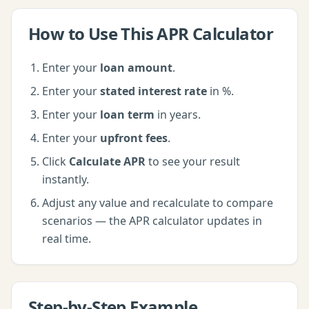
How to Use This
APR Calculator
Enter your
loan amount
.
Enter your
stated interest rate
in %
.
Enter your
loan term
in years
.
Enter your
upfront fees
.
Click
Calculate APR
to see your result
instantly.
Adjust any value and recalculate to compare
scenarios — the
APR calculator
updates in
real time.
Step-by-Step Example