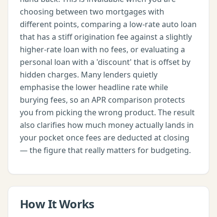
choosing between two mortgages with
different points, comparing a low-rate auto loan
that has a stiff origination fee against a slightly
higher-rate loan with no fees, or evaluating a
personal loan with a 'discount' that is offset by
hidden charges. Many lenders quietly
emphasise the lower headline rate while
burying fees, so an APR comparison protects
you from picking the wrong product. The result
also clarifies how much money actually lands in
your pocket once fees are deducted at closing
— the figure that really matters for budgeting.
How It Works