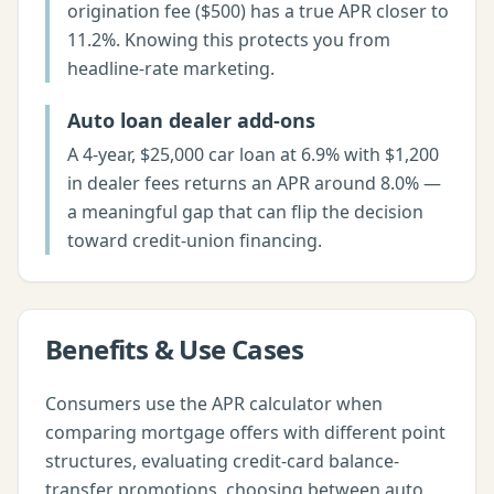
origination fee ($500) has a true APR closer to
11.2%. Knowing this protects you from
headline-rate marketing.
Auto loan dealer add-ons
A 4-year, $25,000 car loan at 6.9% with $1,200
in dealer fees returns an APR around 8.0% —
a meaningful gap that can flip the decision
toward credit-union financing.
Benefits & Use Cases
Consumers use the APR calculator when
comparing mortgage offers with different point
structures, evaluating credit-card balance-
transfer promotions, choosing between auto