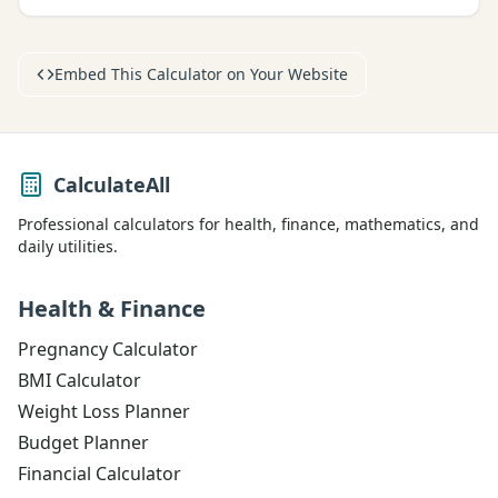
Embed This Calculator on Your Website
CalculateAll
Professional calculators for health, finance, mathematics, and
daily utilities.
Health & Finance
Pregnancy Calculator
BMI Calculator
Weight Loss Planner
Budget Planner
Financial Calculator