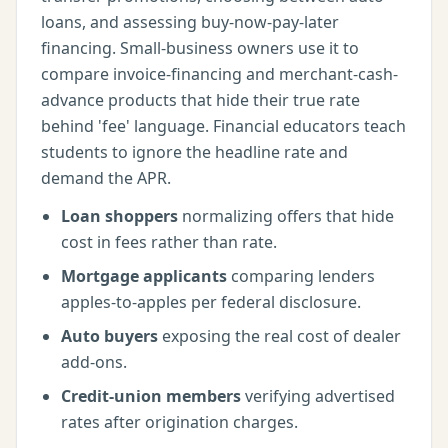
loans, and assessing buy-now-pay-later
financing. Small-business owners use it to
compare invoice-financing and merchant-cash-
advance products that hide their true rate
behind 'fee' language. Financial educators teach
students to ignore the headline rate and
demand the APR.
Loan shoppers
normalizing offers that hide
cost in fees rather than rate.
Mortgage applicants
comparing lenders
apples-to-apples per federal disclosure.
Auto buyers
exposing the real cost of dealer
add-ons.
Credit-union members
verifying advertised
rates after origination charges.