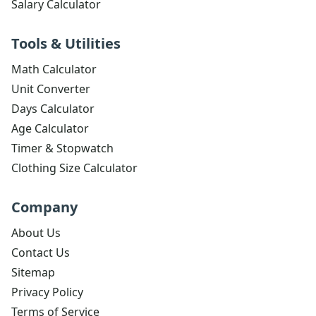
Salary Calculator
Tools & Utilities
Math Calculator
Unit Converter
Days Calculator
Age Calculator
Timer & Stopwatch
Clothing Size Calculator
Company
About Us
Contact Us
Sitemap
Privacy Policy
Terms of Service