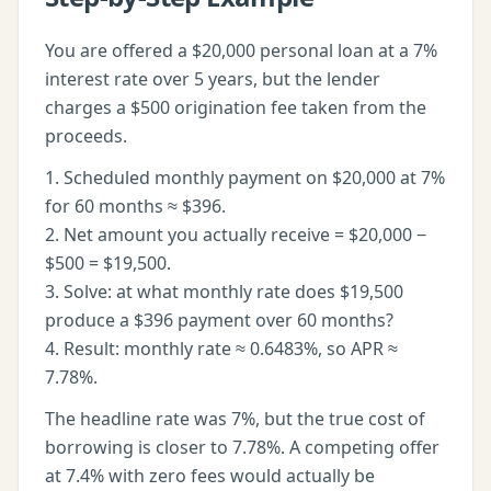
You are offered a $20,000 personal loan at a 7%
interest rate over 5 years, but the lender
charges a $500 origination fee taken from the
proceeds.
1. Scheduled monthly payment on $20,000 at 7%
for 60 months ≈ $396.
2. Net amount you actually receive = $20,000 −
$500 = $19,500.
3. Solve: at what monthly rate does $19,500
produce a $396 payment over 60 months?
4. Result: monthly rate ≈ 0.6483%, so APR ≈
7.78%.
The headline rate was 7%, but the true cost of
borrowing is closer to 7.78%. A competing offer
at 7.4% with zero fees would actually be