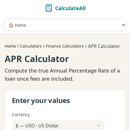
CalculateAll
APR Calculator
Home
Calculators
Finance Calculators
APR Calculator
Compute the true Annual Percentage Rate of a
loan once fees are included.
Enter your values
Currency
$
—
USD
·
US Dollar