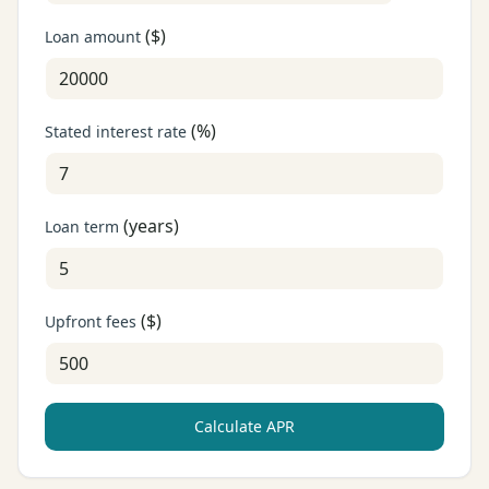
(
$
)
Loan amount
(
%
)
Stated interest rate
(
years
)
Loan term
(
$
)
Upfront fees
Calculate APR