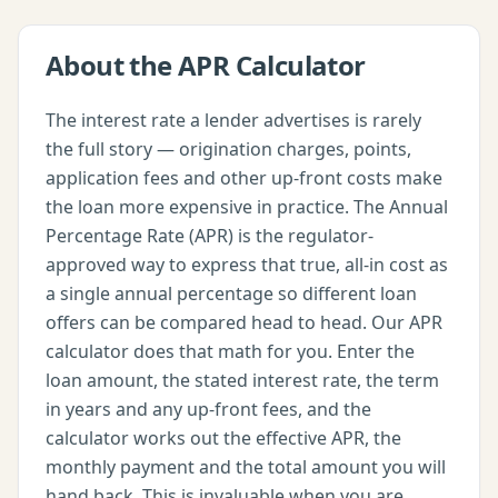
About the
APR Calculator
The interest rate a lender advertises is rarely
the full story — origination charges, points,
application fees and other up-front costs make
the loan more expensive in practice. The Annual
Percentage Rate (APR) is the regulator-
approved way to express that true, all-in cost as
a single annual percentage so different loan
offers can be compared head to head. Our APR
calculator does that math for you. Enter the
loan amount, the stated interest rate, the term
in years and any up-front fees, and the
calculator works out the effective APR, the
monthly payment and the total amount you will
hand back. This is invaluable when you are