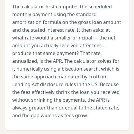
The calculator first computes the scheduled
monthly payment using the standard
amortization formula on the gross loan amount
and the stated interest rate. It then asks: at
what rate would a smaller principal — the net
amount you actually received after fees —
produce that same payment? That rate,
annualized, is the APR. The calculator solves for
it numerically using a bisection search, which is
the same approach mandated by Truth in
Lending Act disclosure rules in the US. Because
the fees effectively shrink the loan you received
without shrinking the payments, the APR is
always greater than or equal to the stated rate,
and the gap widens as fees grow.