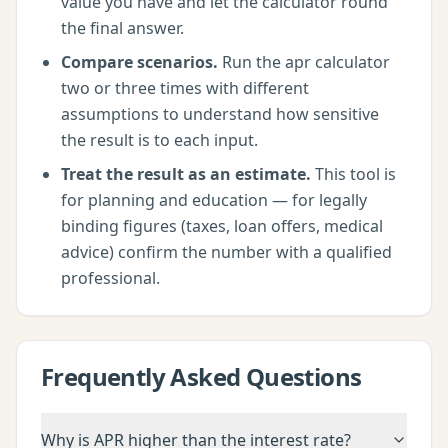
value you have and let the calculator round
the final answer.
Compare scenarios.
Run the
apr calculator
two or three times with different
assumptions to understand how sensitive
the result is to each input.
Treat the result as an estimate.
This tool is
for planning and education — for legally
binding figures (taxes, loan offers, medical
advice) confirm the number with a qualified
professional.
Frequently Asked Questions
Why is APR higher than the interest rate?