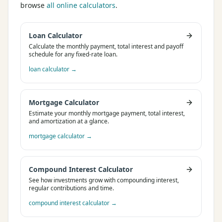
browse
all online calculators
.
Loan Calculator
Calculate the monthly payment, total interest and payoff
schedule for any fixed-rate loan.
loan calculator
→
Mortgage Calculator
Estimate your monthly mortgage payment, total interest,
and amortization at a glance.
mortgage calculator
→
Compound Interest Calculator
See how investments grow with compounding interest,
regular contributions and time.
compound interest calculator
→