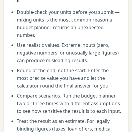
Double-check your units before you submit —
mixing units is the most common reason a
budget planner returns an unexpected
number.
Use realistic values. Extreme inputs (zero,
negative numbers, or unusually large figures)
can produce misleading results.
Round at the end, not the start. Enter the
most precise value you have and let the
calculator round the final answer for you.
Compare scenarios. Run the budget planner
two or three times with different assumptions
to see how sensitive the result is to each input.
Treat the result as an estimate. For legally
binding figures (taxes, loan offers, medical