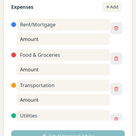
Expenses
Add