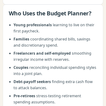
Who Uses the
Budget Planner
?
Young professionals
learning to live on their
first paycheck.
Families
coordinating shared bills, savings
and discretionary spend.
Freelancers and self-employed
smoothing
irregular income with reserves.
Couples
reconciling individual spending styles
into a joint plan.
Debt-payoff seekers
finding extra cash flow
to attack balances.
Pre-retirees
stress-testing retirement
spending assumptions.