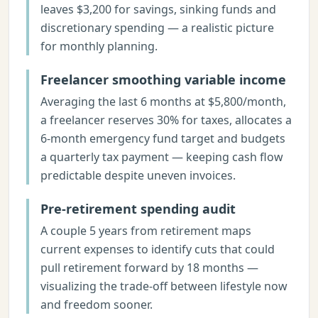
leaves $3,200 for savings, sinking funds and
discretionary spending — a realistic picture
for monthly planning.
Freelancer smoothing variable income
Averaging the last 6 months at $5,800/month,
a freelancer reserves 30% for taxes, allocates a
6-month emergency fund target and budgets
a quarterly tax payment — keeping cash flow
predictable despite uneven invoices.
Pre-retirement spending audit
A couple 5 years from retirement maps
current expenses to identify cuts that could
pull retirement forward by 18 months —
visualizing the trade-off between lifestyle now
and freedom sooner.