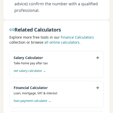
advice) confirm the number with a qualified
professional.
Related Calculators
Explore more free tools in our
Finance Calculators
collection or browse
all online calculators
.
Salary Calculator
Take-home pay after tax
net salary calculator
→
Financial Calculator
Loan, mortgage, VAT & interest
loan payment calculator
→