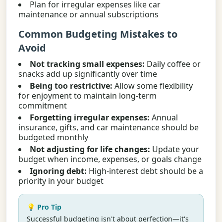
Plan for irregular expenses like car
maintenance or annual subscriptions
Common Budgeting Mistakes to
Avoid
Not tracking small expenses:
Daily coffee or
snacks add up significantly over time
Being too restrictive:
Allow some flexibility
for enjoyment to maintain long-term
commitment
Forgetting irregular expenses:
Annual
insurance, gifts, and car maintenance should be
budgeted monthly
Not adjusting for life changes:
Update your
budget when income, expenses, or goals change
Ignoring debt:
High-interest debt should be a
priority in your budget
💡 Pro Tip
Successful budgeting isn't about perfection—it's