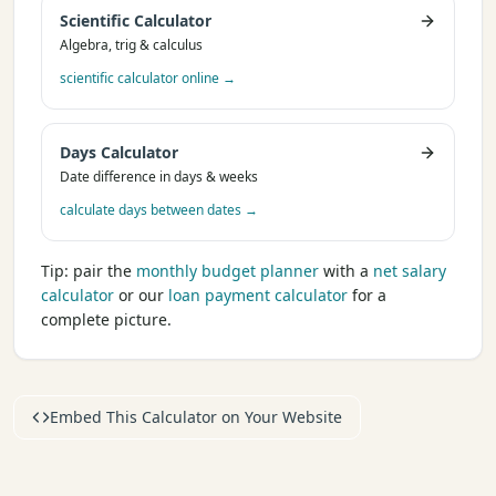
Scientific Calculator
Algebra, trig & calculus
scientific calculator online
→
Days Calculator
Date difference in days & weeks
calculate days between dates
→
Tip: pair the
monthly budget planner
with a
net salary
calculator
or our
loan payment calculator
for a
complete picture.
Embed This Calculator on Your Website