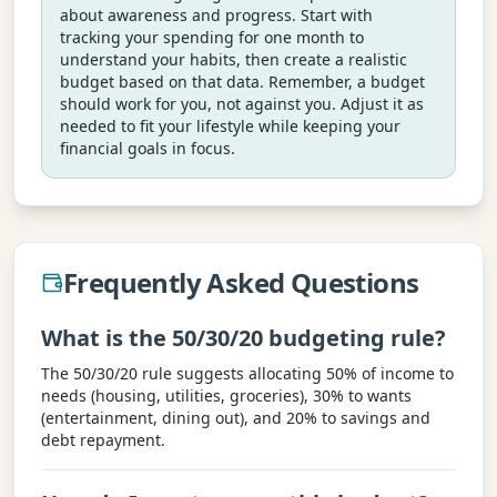
about awareness and progress. Start with
tracking your spending for one month to
understand your habits, then create a realistic
budget based on that data. Remember, a budget
should work for you, not against you. Adjust it as
needed to fit your lifestyle while keeping your
financial goals in focus.
Frequently Asked Questions
What is the 50/30/20 budgeting rule?
The 50/30/20 rule suggests allocating 50% of income to
needs (housing, utilities, groceries), 30% to wants
(entertainment, dining out), and 20% to savings and
debt repayment.