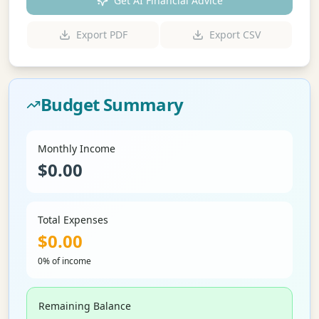
Get AI Financial Advice
Export PDF
Export CSV
Budget Summary
Monthly Income
$
0.00
Total Expenses
$
0.00
0% of income
Remaining Balance