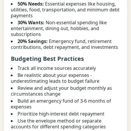
50% Needs:
Essential expenses like housing,
utilities, food, transportation, and minimum debt
payments
30% Wants:
Non-essential spending like
entertainment, dining out, hobbies, and
subscriptions
20% Savings:
Emergency fund, retirement
contributions, debt repayment, and investments
Budgeting Best Practices
Track all income sources accurately
Be realistic about your expenses -
underestimating leads to budget failure
Review and adjust your budget monthly as
circumstances change
Build an emergency fund of 3-6 months of
expenses
Prioritize high-interest debt repayment
Use the envelope method or separate
accounts for different spending categories