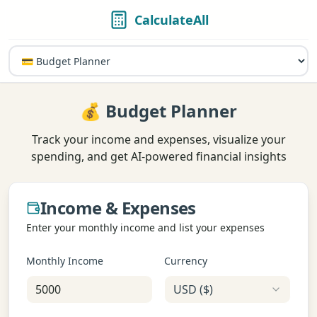
CalculateAll
💰 Budget Planner
Track your income and expenses, visualize your
spending, and get AI-powered financial insights
Income & Expenses
Enter your monthly income and list your expenses
Monthly Income
Currency
USD
(
$
)