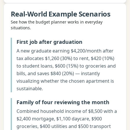
Real-World Example Scenarios
See how the
budget planner
works in everyday
situations.
First job after graduation
A new graduate earning $4,200/month after
tax allocates $1,260 (30%) to rent, $420 (10%)
to student loans, $600 (15%) to groceries and
bills, and saves $840 (20%) — instantly
visualizing whether the chosen apartment is
sustainable.
Family of four reviewing the month
Combined household income of $8,500 with a
$2,400 mortgage, $1,100 daycare, $900
groceries, $400 utilities and $500 transport