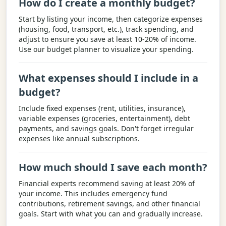
How do I create a monthly budget?
Start by listing your income, then categorize expenses
(housing, food, transport, etc.), track spending, and
adjust to ensure you save at least 10-20% of income.
Use our budget planner to visualize your spending.
What expenses should I include in a
budget?
Include fixed expenses (rent, utilities, insurance),
variable expenses (groceries, entertainment), debt
payments, and savings goals. Don't forget irregular
expenses like annual subscriptions.
How much should I save each month?
Financial experts recommend saving at least 20% of
your income. This includes emergency fund
contributions, retirement savings, and other financial
goals. Start with what you can and gradually increase.