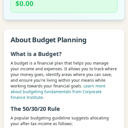
$
0.00
About Budget Planning
What is a Budget?
A budget is a financial plan that helps you manage
your income and expenses. It allows you to track where
your money goes, identify areas where you can save,
and ensure you're living within your means while
working towards your financial goals.
Learn more
about budgeting fundamentals from Corporate
Finance Institute
.
The 50/30/20 Rule
A popular budgeting guideline suggests allocating
your after-tax income as follows: