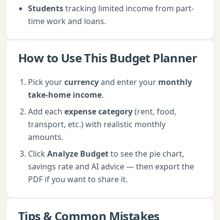
Students
tracking limited income from part-
time work and loans.
How to Use This
Budget Planner
Pick your
currency
and enter your
monthly
take-home income
.
Add each
expense category
(rent, food,
transport, etc.) with realistic monthly
amounts.
Click
Analyze Budget
to see the pie chart,
savings rate and AI advice — then export the
PDF if you want to share it.
Tips & Common Mistakes