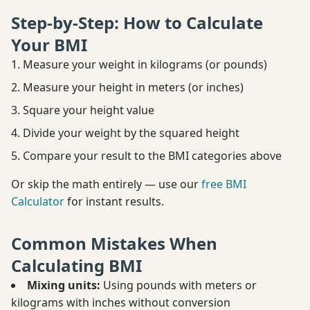
Step-by-Step: How to Calculate
Your BMI
Measure your weight in kilograms (or pounds)
Measure your height in meters (or inches)
Square your height value
Divide your weight by the squared height
Compare your result to the BMI categories above
Or skip the math entirely — use our
free BMI
Calculator
for instant results.
Common Mistakes When
Calculating BMI
Mixing units:
Using pounds with meters or
kilograms with inches without conversion