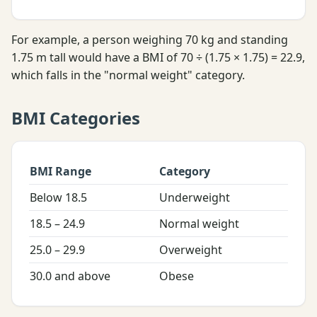
For example, a person weighing 70 kg and standing
1.75 m tall would have a BMI of 70 ÷ (1.75 × 1.75) = 22.9,
which falls in the "normal weight" category.
BMI Categories
BMI Range
Category
Below 18.5
Underweight
18.5 – 24.9
Normal weight
25.0 – 29.9
Overweight
30.0 and above
Obese