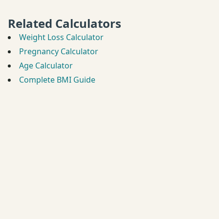
Related Calculators
Weight Loss Calculator
Pregnancy Calculator
Age Calculator
Complete BMI Guide