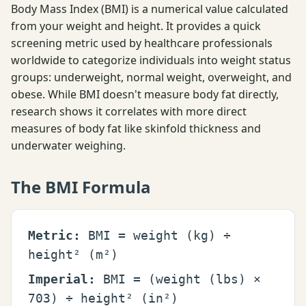
Body Mass Index (BMI) is a numerical value calculated
from your weight and height. It provides a quick
screening metric used by healthcare professionals
worldwide to categorize individuals into weight status
groups: underweight, normal weight, overweight, and
obese. While BMI doesn't measure body fat directly,
research shows it correlates with more direct
measures of body fat like skinfold thickness and
underwater weighing.
The BMI Formula
Metric:
BMI = weight (kg) ÷
height² (m²)
Imperial:
BMI = (weight (lbs) ×
703) ÷ height² (in²)