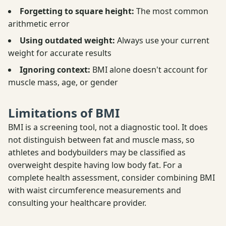
Forgetting to square height:
The most common
arithmetic error
Using outdated weight:
Always use your current
weight for accurate results
Ignoring context:
BMI alone doesn't account for
muscle mass, age, or gender
Limitations of BMI
BMI is a screening tool, not a diagnostic tool. It does
not distinguish between fat and muscle mass, so
athletes and bodybuilders may be classified as
overweight despite having low body fat. For a
complete health assessment, consider combining BMI
with waist circumference measurements and
consulting your healthcare provider.