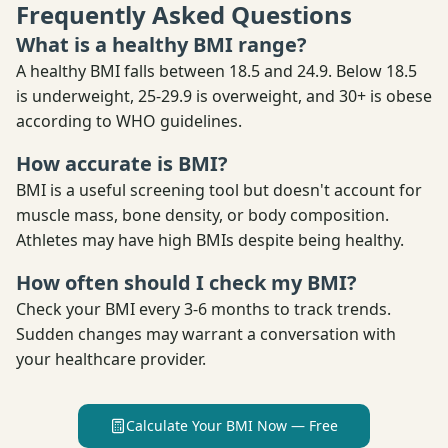
Frequently Asked Questions
What is a healthy BMI range?
A healthy BMI falls between 18.5 and 24.9. Below 18.5
is underweight, 25-29.9 is overweight, and 30+ is obese
according to WHO guidelines.
How accurate is BMI?
BMI is a useful screening tool but doesn't account for
muscle mass, bone density, or body composition.
Athletes may have high BMIs despite being healthy.
How often should I check my BMI?
Check your BMI every 3-6 months to track trends.
Sudden changes may warrant a conversation with
your healthcare provider.
Calculate Your BMI Now — Free