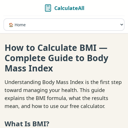
CalculateAll
How to Calculate BMI —
Complete Guide to Body
Mass Index
Understanding Body Mass Index is the first step
toward managing your health. This guide
explains the BMI formula, what the results
mean, and how to use our free calculator.
What Is BMI?