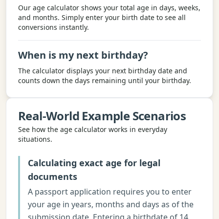
Our age calculator shows your total age in days, weeks,
and months. Simply enter your birth date to see all
conversions instantly.
When is my next birthday?
The calculator displays your next birthday date and
counts down the days remaining until your birthday.
Real-World Example Scenarios
See how the
age calculator
works in everyday
situations.
Calculating exact age for legal
documents
A passport application requires you to enter
your age in years, months and days as of the
submission date. Entering a birthdate of 14