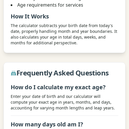
Age requirements for services
How It Works
The calculator subtracts your birth date from today's
date, properly handling month and year boundaries. It
also calculates your age in total days, weeks, and
months for additional perspective.
Frequently Asked Questions
How do I calculate my exact age?
Enter your date of birth and our calculator will
compute your exact age in years, months, and days,
accounting for varying month lengths and leap years.
How many days old am I?