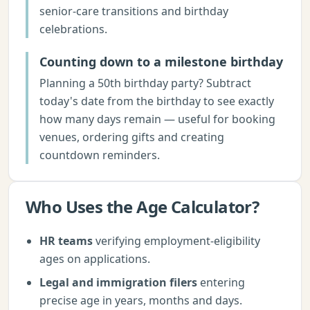
senior-care transitions and birthday
celebrations.
Counting down to a milestone birthday
Planning a 50th birthday party? Subtract
today's date from the birthday to see exactly
how many days remain — useful for booking
venues, ordering gifts and creating
countdown reminders.
Who Uses the
Age Calculator
?
HR teams
verifying employment-eligibility
ages on applications.
Legal and immigration filers
entering
precise age in years, months and days.