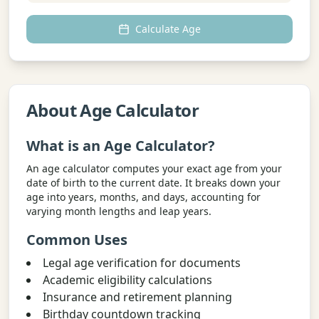
Calculate Age
About Age Calculator
What is an Age Calculator?
An age calculator computes your exact age from your
date of birth to the current date. It breaks down your
age into years, months, and days, accounting for
varying month lengths and leap years.
Common Uses
Legal age verification for documents
Academic eligibility calculations
Insurance and retirement planning
Birthday countdown tracking