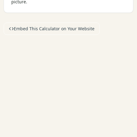
picture.
Embed This Calculator on Your Website