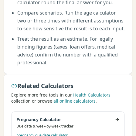
calculator round the final answer for you.
Compare scenarios. Run the age calculator
two or three times with different assumptions
to see how sensitive the result is to each input.
Treat the result as an estimate. For legally
binding figures (taxes, loan offers, medical
advice) confirm the number with a qualified
professional.
Related Calculators
Explore more free tools in our
Health Calculators
collection or browse
all online calculators
.
Pregnancy Calculator
Due date & week-by-week tracker
pregnancy due date calculator
→