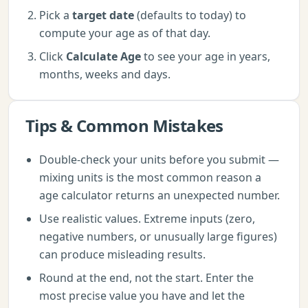
Pick a
target date
(defaults to today) to
compute your age as of that day.
Click
Calculate Age
to see your age in years,
months, weeks and days.
Tips & Common Mistakes
Double-check your units before you submit —
mixing units is the most common reason a
age calculator returns an unexpected number.
Use realistic values. Extreme inputs (zero,
negative numbers, or unusually large figures)
can produce misleading results.
Round at the end, not the start. Enter the
most precise value you have and let the