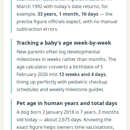
March 1992 with today's date returns, for
example,
33 years, 1 month, 16 days
— the
precise figure officials expect, with no manual
subtraction errors.
Tracking a baby's age week-by-week
New parents often log developmental
milestones in weeks rather than months. The
age calculator converts a birthdate of 5
February 2026 into
12 weeks and 4 days
,
lining up perfectly with pediatric checkup
schedules and weekly milestone guides.
Pet age in human years and total days
A dog born 2 January 2018 is 7 years, 3 months
old today — about 2,675 days. Knowing the
exact figure helps owners time vaccinations,