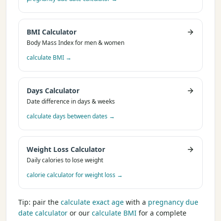
BMI Calculator
Body Mass Index for men & women
calculate BMI
→
Days Calculator
Date difference in days & weeks
calculate days between dates
→
Weight Loss Calculator
Daily calories to lose weight
calorie calculator for weight loss
→
Tip: pair the
calculate exact age
with a
pregnancy due
date calculator
or our
calculate BMI
for a complete