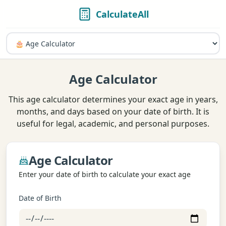
CalculateAll
Age Calculator
This age calculator determines your exact age in years,
months, and days based on your date of birth. It is
useful for legal, academic, and personal purposes.
Age Calculator
Enter your date of birth to calculate your exact age
Date of Birth