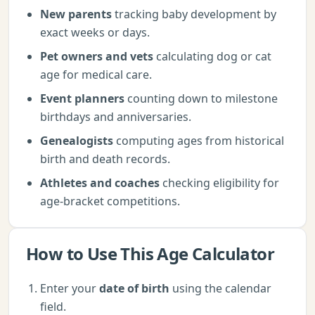
New parents
tracking baby development by
exact weeks or days.
Pet owners and vets
calculating dog or cat
age for medical care.
Event planners
counting down to milestone
birthdays and anniversaries.
Genealogists
computing ages from historical
birth and death records.
Athletes and coaches
checking eligibility for
age-bracket competitions.
How to Use This
Age Calculator
Enter your
date of birth
using the calendar
field.